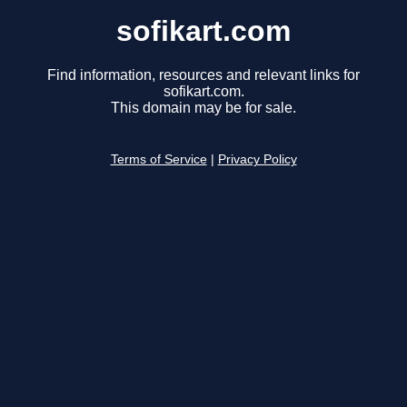
sofikart.com
Find information, resources and relevant links for
sofikart.com.
This domain may be for sale.
Terms of Service
|
Privacy Policy